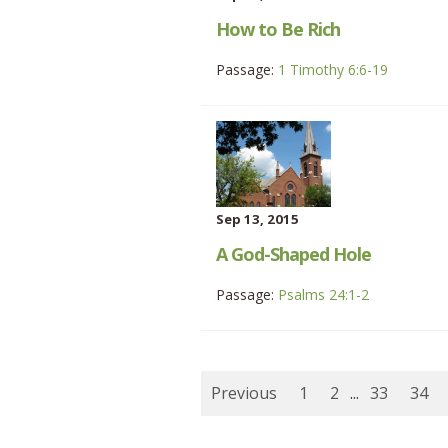
How to Be Rich
Passage:
1 Timothy 6:6-19
Sep 13, 2015
A God-Shaped Hole
Passage:
Psalms 24:1-2
Previous
1
2
...
33
34