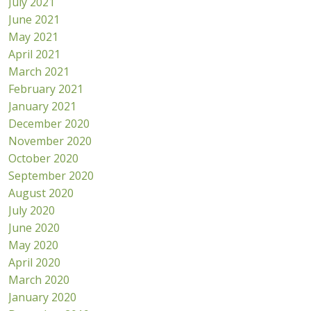
July 2021
June 2021
May 2021
April 2021
March 2021
February 2021
January 2021
December 2020
November 2020
October 2020
September 2020
August 2020
July 2020
June 2020
May 2020
April 2020
March 2020
January 2020