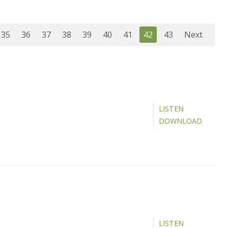
35
36
37
38
39
40
41
42
43
Next
LISTEN
DOWNLOAD
LISTEN