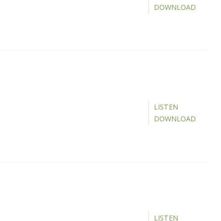
DOWNLOAD
LISTEN
DOWNLOAD
LISTEN