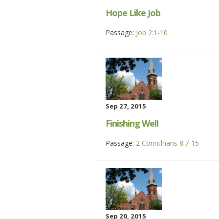
Hope Like Job
Passage:
Job 2:1-10
Sep 27, 2015
Finishing Well
Passage:
2 Corinthians 8:7-15
Sep 20, 2015