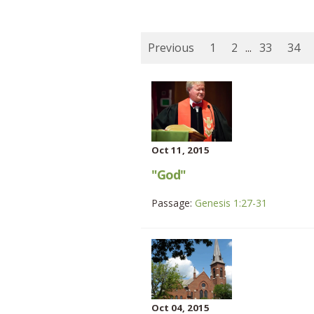
Previous
1
2
...
33
34
Oct 11, 2015
"God"
Passage:
Genesis 1:27-31
Oct 04, 2015