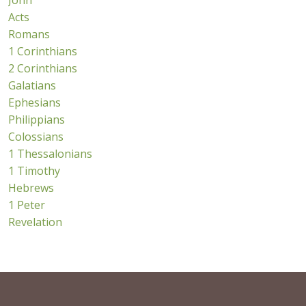
John
Acts
Romans
1 Corinthians
2 Corinthians
Galatians
Ephesians
Philippians
Colossians
1 Thessalonians
1 Timothy
Hebrews
1 Peter
Revelation