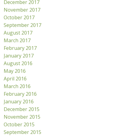
December 2017
November 2017
October 2017
September 2017
August 2017
March 2017
February 2017
January 2017
August 2016
May 2016
April 2016
March 2016
February 2016
January 2016
December 2015
November 2015
October 2015
September 2015