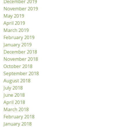
December 2019
November 2019
May 2019
April 2019
March 2019
February 2019
January 2019
December 2018
November 2018
October 2018
September 2018
August 2018
July 2018
June 2018
April 2018
March 2018
February 2018
January 2018