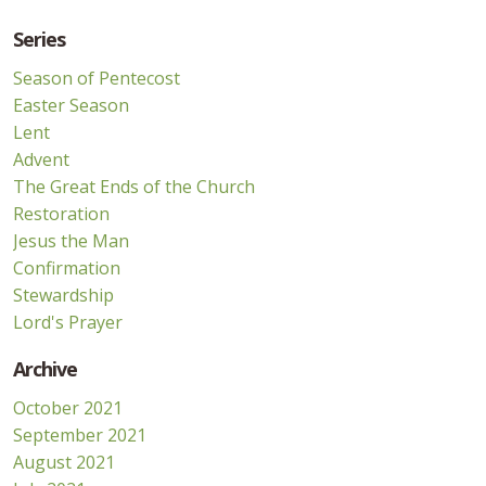
Series
Season of Pentecost
Easter Season
Lent
Advent
The Great Ends of the Church
Restoration
Jesus the Man
Confirmation
Stewardship
Lord's Prayer
Archive
October 2021
September 2021
August 2021