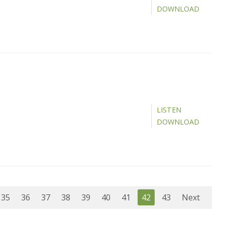
DOWNLOAD
LISTEN
DOWNLOAD
35
36
37
38
39
40
41
42
43
Next