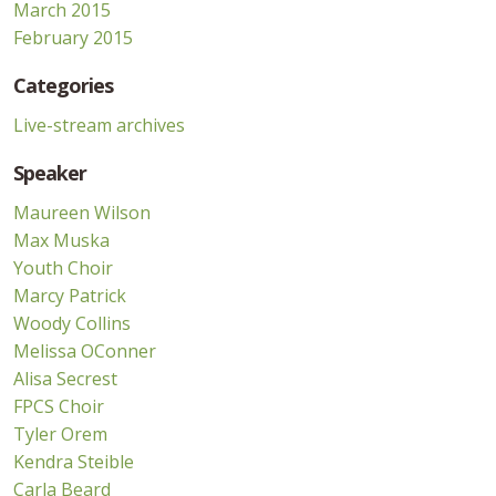
March 2015
February 2015
Categories
Live-stream archives
Speaker
Maureen Wilson
Max Muska
Youth Choir
Marcy Patrick
Woody Collins
Melissa OConner
Alisa Secrest
FPCS Choir
Tyler Orem
Kendra Steible
Carla Beard