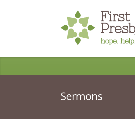
Sermons