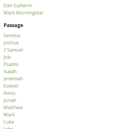
Dan Sutherin
Mark Morningstar
Passage
Genesis
Joshua
2 Samuel
Job
Psalms
Isaiah
Jeremiah
Ezekiel
Amos
Jonah
Matthew
Mark
Luke