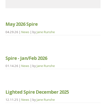
May 2026 Spire
04.29.26
|
News
| by
Jane Runshe
Spire - Jan/Feb 2026
01.14.26
|
News
| by
Jane Runshe
Lighted Spire December 2025
12.11.25
|
News
| by
Jane Runshe