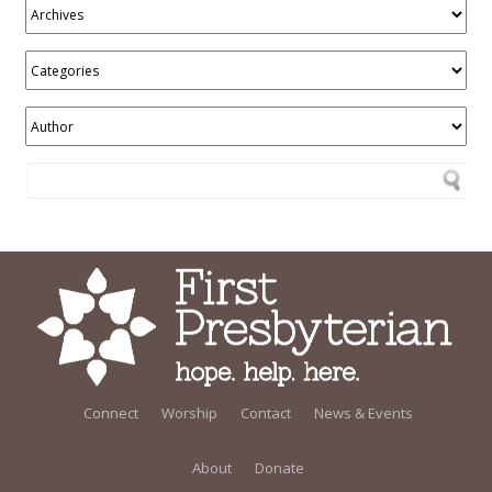
Connect
Worship
Contact
News & Events
About
Donate