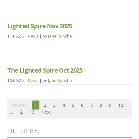
Lighted Spire Nov 2025
11.05.25
|
News
| by
Jane Runshe
The Lighted Spire Oct 2025
10.09.25
|
News
| by
Jane Runshe
Previous
1
2
3
4
5
6
7
8
9
10
...
12
13
Next
FILTER BY: