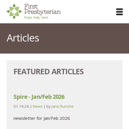
Articles
FEATURED ARTICLES
Spire - Jan/Feb 2026
01.14.26
|
News
| by
Jane Runshe
newsletter for Jan/Feb 2026