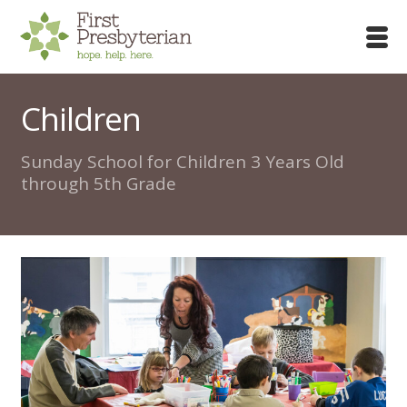
Children
Sunday School for Children 3 Years Old
through 5th Grade