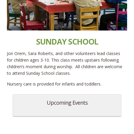
SUNDAY SCHOOL
Jon Orem, Sara Roberts, and other volunteers lead classes
for children ages 3-10. This class meets upstairs following
children’s moment during worship. All children are welcome
to attend Sunday School classes.
Nursery care is provided for infants and toddlers.
Upcoming Events