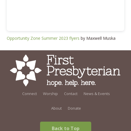
Opportunity Zone Summer 2023 flyers
by Maxwell Muska
Connect
Worship
Contact
News & Events
About
Donate
Back to Top