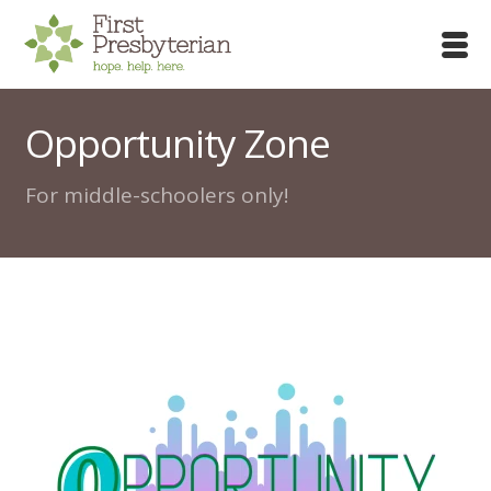
Opportunity Zone
For middle-schoolers only!