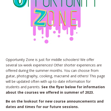
Opportunity Zone is just for middle schoolers! We offer
several six-week experiences! Other shorter experiences are
offered during the summer months. You can choose from
guitar, photography, cooking, macramé and others! This page
will be updated often with up-to-date information for
students and parents.
See the flyer below for information
about the courses we offered in summer of 2023.
Be on the lookout for new course announcements and
dates and times for our future sessions.