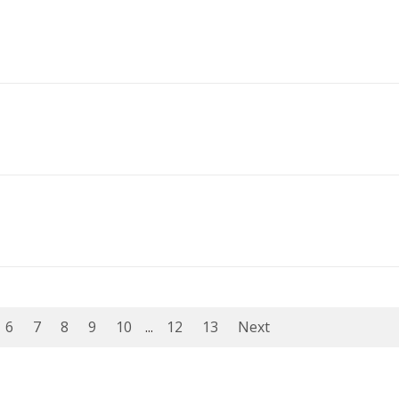
6
7
8
9
10
...
12
13
Next