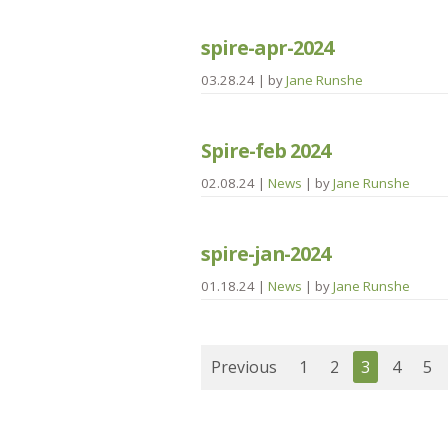
spire-apr-2024
03.28.24
| by
Jane Runshe
Spire-feb 2024
02.08.24
|
News
| by
Jane Runshe
spire-jan-2024
01.18.24
|
News
| by
Jane Runshe
Previous
1
2
3
4
5