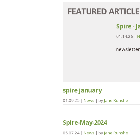
FEATURED ARTICLE
Spire - 
01.14.26
|
N
newsletter
spire january
01.09.25
|
News
| by
Jane Runshe
Spire-May-2024
05.07.24
|
News
| by
Jane Runshe