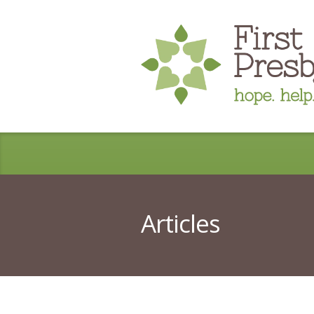
Articles