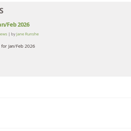
S
Jan/Feb 2026
ews
| by
Jane Runshe
 for Jan/Feb 2026