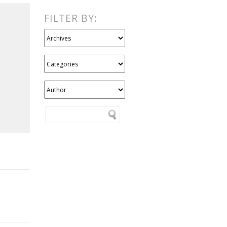
FILTER BY: