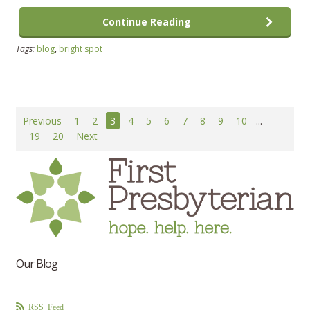
Continue Reading
Tags:
blog
,
bright spot
Previous
1
2
3
4
5
6
7
8
9
10
...
19
20
Next
Our Blog
RSS Feed