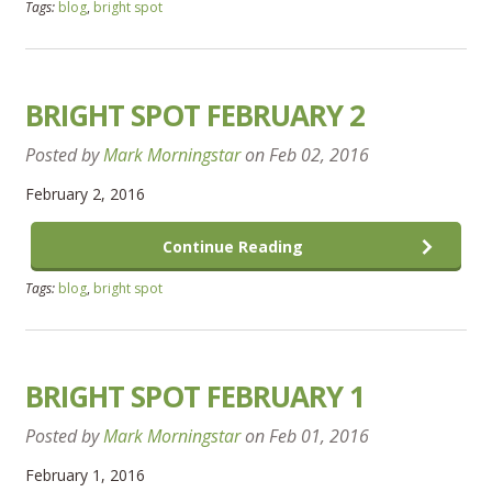
Tags:
blog
,
bright spot
BRIGHT SPOT FEBRUARY 2
Posted by
Mark Morningstar
on
Feb 02, 2016
February 2, 2016
Continue Reading
Tags:
blog
,
bright spot
BRIGHT SPOT FEBRUARY 1
Posted by
Mark Morningstar
on
Feb 01, 2016
February 1, 2016