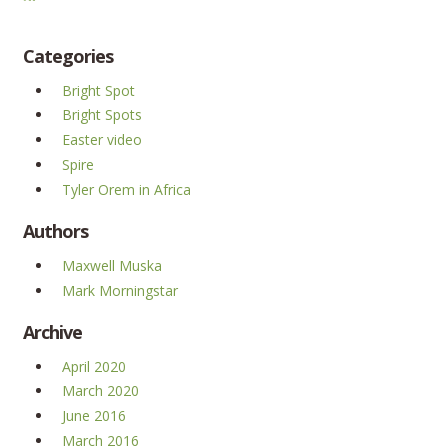
Categories
Bright Spot
Bright Spots
Easter video
Spire
Tyler Orem in Africa
Authors
Maxwell Muska
Mark Morningstar
Archive
April 2020
March 2020
June 2016
March 2016