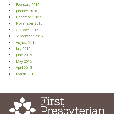
February 2016
January 2016
December 2015
November 2015
October 2015
September 2015
August 2015
July 2015
June 2015
May 2015
April 2015
March 2015