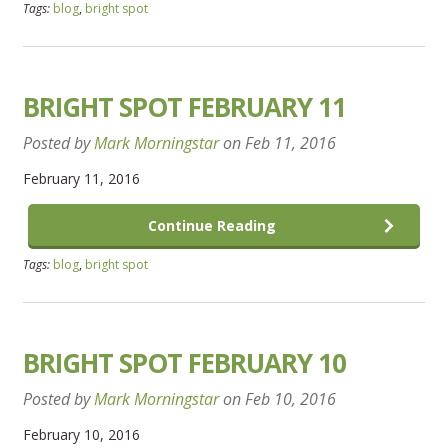
Tags:
blog
,
bright spot
BRIGHT SPOT FEBRUARY 11
Posted by
Mark Morningstar
on
Feb 11, 2016
February 11, 2016
Continue Reading
Tags:
blog
,
bright spot
BRIGHT SPOT FEBRUARY 10
Posted by
Mark Morningstar
on
Feb 10, 2016
February 10, 2016