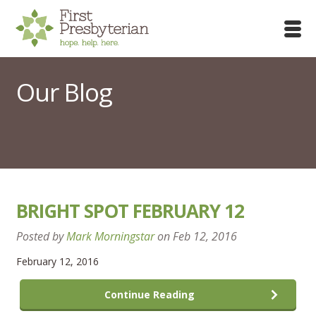
Our Blog
BRIGHT SPOT FEBRUARY 12
Posted by
Mark Morningstar
on
Feb 12, 2016
February 12, 2016
Continue Reading