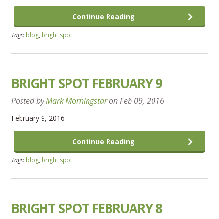
Continue Reading
Tags:
blog
,
bright spot
BRIGHT SPOT FEBRUARY 9
Posted by
Mark Morningstar
on
Feb 09, 2016
February 9, 2016
Continue Reading
Tags:
blog
,
bright spot
BRIGHT SPOT FEBRUARY 8