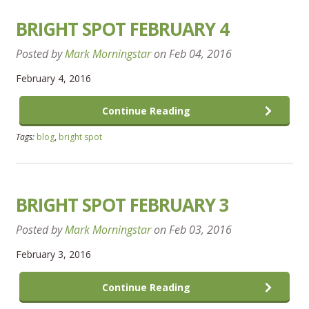
BRIGHT SPOT FEBRUARY 4
Posted by
Mark Morningstar
on
Feb 04, 2016
February 4, 2016
Continue Reading
Tags:
blog
,
bright spot
BRIGHT SPOT FEBRUARY 3
Posted by
Mark Morningstar
on
Feb 03, 2016
February 3, 2016
Continue Reading