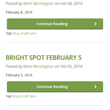
Posted by
Mark Morningstar
on
Feb 08, 2016
February 8, 2016
Continue Reading
Tags:
blog
,
bright spot
BRIGHT SPOT FEBRUARY 5
Posted by
Mark Morningstar
on
Feb 05, 2016
February 5, 2016
Continue Reading
Tags:
blog
,
bright spot