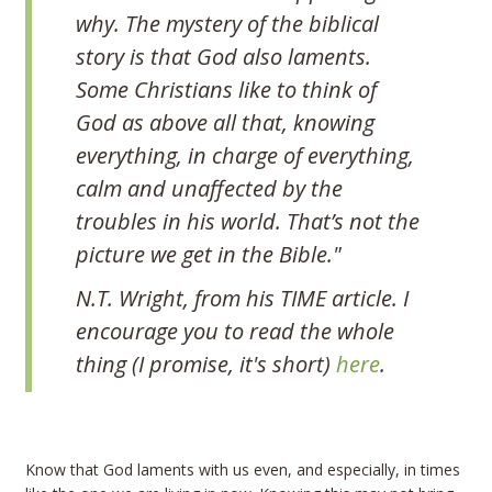
why. The mystery of the biblical
story is that
God also laments
.
Some Christians like to think of
God as above all that, knowing
everything, in charge of everything,
calm and unaffected by the
troubles in his world. That’s not the
picture we get in the Bible."
N.T. Wright, from his TIME article. I
encourage you to read the whole
thing (I promise, it's short)
here
.
Know that God laments with us even, and especially, in times