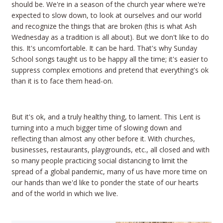
should be. We're in a season of the church year where we're
expected to slow down, to look at ourselves and our world
and recognize the things that are broken (this is what Ash
Wednesday as a tradition is all about). But we don't like to do
this. It's uncomfortable. It can be hard. That's why Sunday
School songs taught us to be happy all the time; it's easier to
suppress complex emotions and pretend that everything's ok
than it is to face them head-on.
But it's ok, and a truly healthy thing, to lament. This Lent is
turning into a much bigger time of slowing down and
reflecting than almost any other before it. With churches,
businesses, restaurants, playgrounds, etc., all closed and with
so many people practicing social distancing to limit the
spread of a global pandemic, many of us have more time on
our hands than we'd like to ponder the state of our hearts
and of the world in which we live.