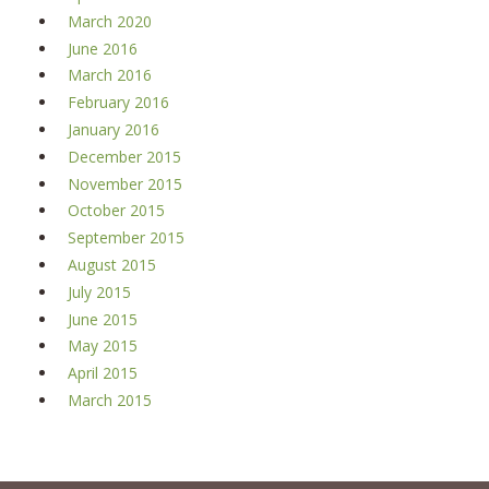
March 2020
June 2016
March 2016
February 2016
January 2016
December 2015
November 2015
October 2015
September 2015
August 2015
July 2015
June 2015
May 2015
April 2015
March 2015