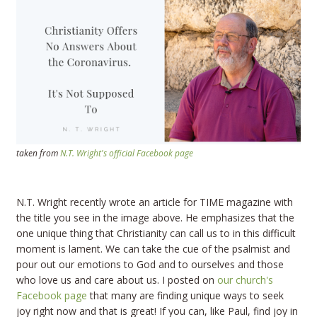
taken from
N.T. Wright's official Facebook page
N.T. Wright recently wrote an article for TIME magazine with
the title you see in the image above. He emphasizes that the
one unique thing that Christianity can call us to in this difficult
moment is lament. We can take the cue of the psalmist and
pour out our emotions to God and to ourselves and those
who love us and care about us. I posted on
our church's
Facebook page
that many are finding unique ways to seek
joy right now and that is great! If you can, like Paul, find joy in