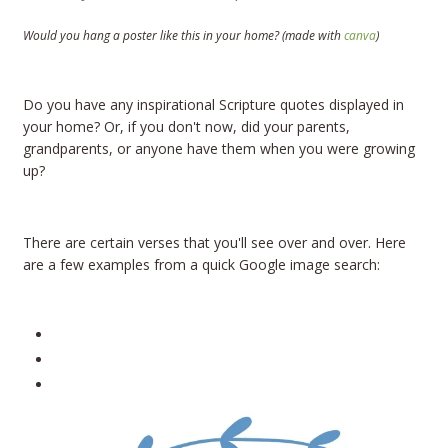
Would you hang a poster like this in your home?
(made with
canva
)
Do you have any inspirational Scripture quotes displayed in
your home? Or, if you don't now, did your parents,
grandparents, or anyone have them when you were growing
up?
There are certain verses that you'll see over and over. Here
are a few examples from a quick Google image search: