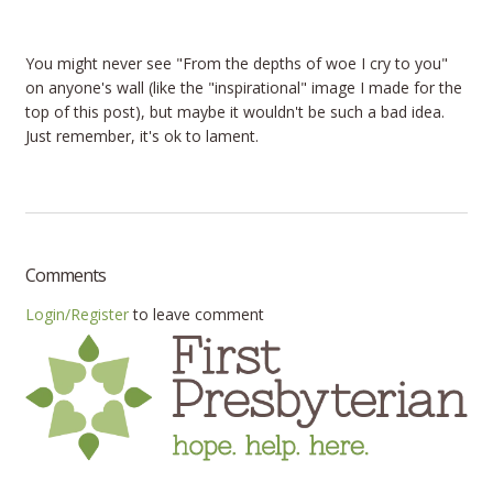
You might never see "From the depths of woe I cry to you"
on anyone's wall (like the "inspirational" image I made for the
top of this post), but maybe it wouldn't be such a bad idea.
Just remember, it's ok to lament.
Comments
Login/Register
to leave comment