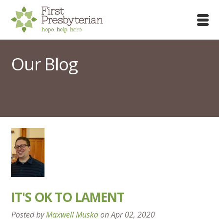
Our Blog
IT'S OK TO LAMENT
Posted by
Maxwell Muska
on
Apr 02, 2020