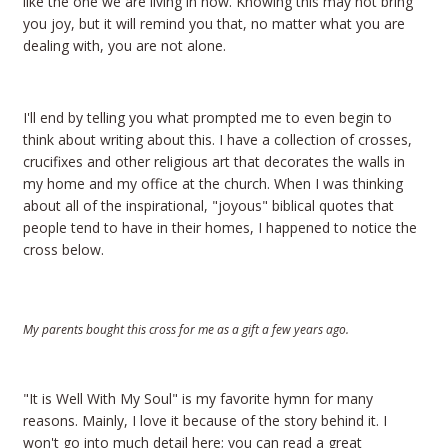
like the one we are living in now. Knowing this may not bring
you joy, but it will remind you that, no matter what you are
dealing with, you are not alone.
I'll end by telling you what prompted me to even begin to
think about writing about this. I have a collection of crosses,
crucifixes and other religious art that decorates the walls in
my home and my office at the church. When I was thinking
about all of the inspirational, "joyous" biblical quotes that
people tend to have in their homes, I happened to notice the
cross below.
My parents bought this cross for me as a gift a few years ago.
"It is Well With My Soul" is my favorite hymn for many
reasons. Mainly, I love it because of the story behind it. I
won't go into much detail here; you can read a great