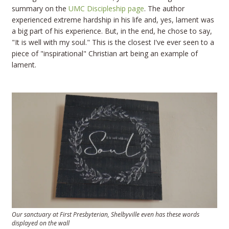
summary on the
UMC Discipleship page
. The author
experienced extreme hardship in his life and, yes, lament was
a big part of his experience. But, in the end, he chose to say,
"It is well with my soul." This is the closest I've ever seen to a
piece of "inspirational" Christian art being an example of
lament.
Our sanctuary at First Presbyterian, Shelbyville even has these words
displayed on the wall