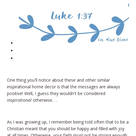
One thing you'll notice about these and other similar
inspirational home decor is that the messages are always
positive! Well, I guess they wouldn't be considered
inspirational
otherwise. . .
As I was growing up, I remember being told often that to be a
Christian meant that you should be happy and filled with joy
at all times. Otherwise, your faith must not be strong enough,