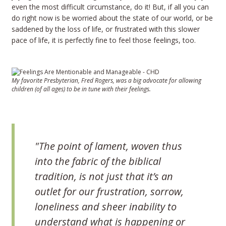
even the most difficult circumstance, do it! But, if all you can
do right now is be worried about the state of our world, or be
saddened by the loss of life, or frustrated with this slower
pace of life, it is perfectly fine to feel those feelings, too.
My favorite Presbyterian, Fred Rogers, was a big advocate for allowing
children (of all ages) to be in tune with their feelings.
"The point of lament, woven thus
into the fabric of the biblical
tradition, is not just that it’s an
outlet for our frustration, sorrow,
loneliness and sheer inability to
understand what is happening or