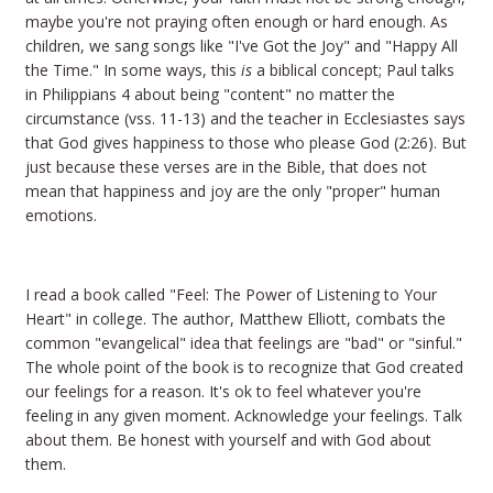
maybe you're not praying often enough or hard enough. As
children, we sang songs like "I've Got the Joy" and "Happy All
the Time." In some ways, this
is
a biblical concept; Paul talks
in Philippians 4 about being "content" no matter the
circumstance (vss. 11-13) and the teacher in Ecclesiastes says
that God gives happiness to those who please God (2:26). But
just because these verses are in the Bible, that does not
mean that happiness and joy are the only "proper" human
emotions.
I read a book called "Feel: The Power of Listening to Your
Heart" in college. The author, Matthew Elliott, combats the
common "evangelical" idea that feelings are "bad" or "sinful."
The whole point of the book is to recognize that God created
our feelings for a reason. It's ok to feel whatever you're
feeling in any given moment. Acknowledge your feelings. Talk
about them. Be honest with yourself and with God about
them.