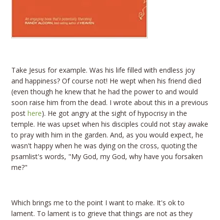
Take Jesus for example. Was his life filled with endless joy
and happiness? Of course not! He wept when his friend died
(even though he knew that he had the power to and would
soon raise him from the dead. I wrote about this in a previous
post
here
). He got angry at the sight of hypocrisy in the
temple. He was upset when his disciples could not stay awake
to pray with him in the garden. And, as you would expect, he
wasn't happy when he was dying on the cross, quoting the
psamlist's words, "My God, my God, why have you forsaken
me?"
Which brings me to the point I want to make. It's ok to
lament. To lament is to grieve that things are not as they