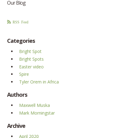
Our Blog
RSS Feed
Categories
Bright Spot
Bright Spots
Easter video
Spire
Tyler Orem in Africa
Authors
Maxwell Muska
Mark Morningstar
Archive
April 2020