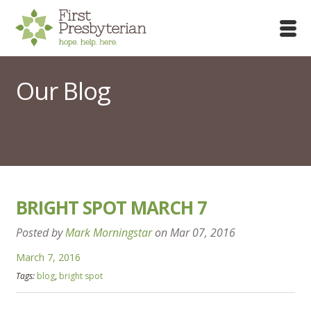
Our Blog
BRIGHT SPOT MARCH 7
Posted by
Mark Morningstar
on
Mar 07, 2016
March 7, 2016
Tags:
blog
,
bright spot