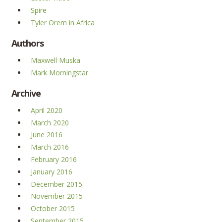
Spire
Tyler Orem in Africa
Authors
Maxwell Muska
Mark Morningstar
Archive
April 2020
March 2020
June 2016
March 2016
February 2016
January 2016
December 2015
November 2015
October 2015
September 2015