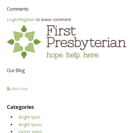
Comments
Login/Register
to leave comment
Our Blog
RSS Feed
Categories
Bright Spot
Bright Spots
Easter video