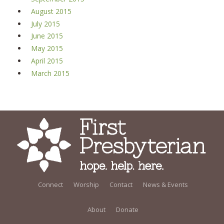
August 2015
July 2015
June 2015
May 2015
April 2015
March 2015
Connect
Worship
Contact
News & Events
About
Donate